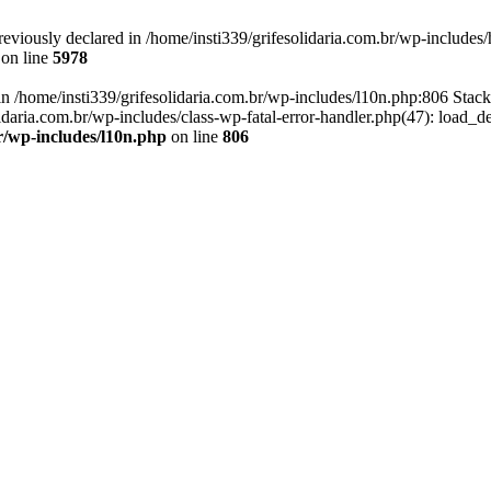
eviously declared in /home/insti339/grifesolidaria.com.br/wp-includes/
on line
5978
 in /home/insti339/grifesolidaria.com.br/wp-includes/l10n.php:806 Stack
idaria.com.br/wp-includes/class-wp-fatal-error-handler.php(47): load_d
br/wp-includes/l10n.php
on line
806