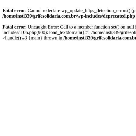
Fatal error
: Cannot redeclare wp_update_https_detection_errors() (pr
/home/insti339/grifesolidaria.com.br/wp-includes/deprecated.php
Fatal error
: Uncaught Error: Call to a member function set() on null
includes/l10n.php(900): load_textdomain() #1 /home/insti339/grifesol
>handle() #3 {main} thrown in
/home/insti339/grifesolidaria.com.