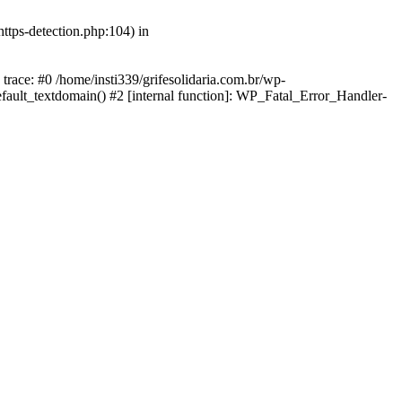
https-detection.php:104) in
 trace: #0 /home/insti339/grifesolidaria.com.br/wp-
efault_textdomain() #2 [internal function]: WP_Fatal_Error_Handler-